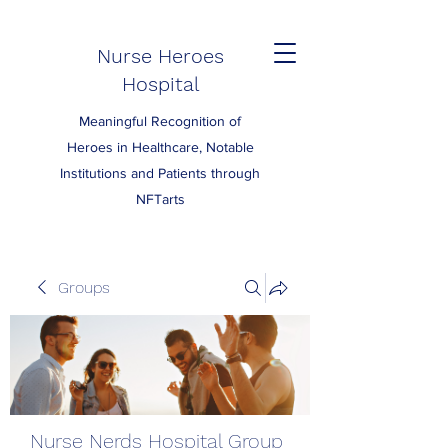
Nurse Heroes
Hospital
Meaningful Recognition of
Heroes in Healthcare, Notable
Institutions and Patients through
NFTarts
Groups
Nurse Nerds Hospital Group