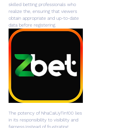
skilled betting professionals who 
realize the, ensuring that viewers 
obtain appropriate and up-to-date 
data before registering.
The potency of NhaCaiUyTin100 lies 
in its responsibility to visibility and 
fairness.Instead of frustrating 