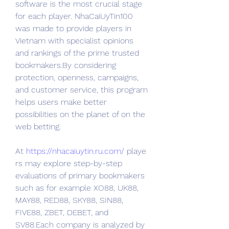
software is the most crucial stage 
for each player. NhaCaiUyTin100 
was made to provide players in 
Vietnam with specialist opinions 
and rankings of the prime trusted 
bookmakers.By considering 
protection, openness, campaigns, 
and customer service, this program 
helps users make better 
possibilities on the planet of on the 
web betting.
At 
https://nhacaiuytin.ru.com/
 playe
rs may explore step-by-step 
evaluations of primary bookmakers 
such as for example XO88, UK88, 
MAY88, RED88, SKY88, SIN88, 
FIVE88, ZBET, DEBET, and 
SV88.Each company is analyzed by 