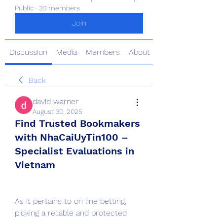
Public
·
30 members
Join
Discussion
Media
Members
About
Back
david warner
August 30, 2025
Find Trusted Bookmakers
with NhaCaiUyTin100 –
Specialist Evaluations in
Vietnam
As it pertains to on line betting, 
picking a reliable and protected 