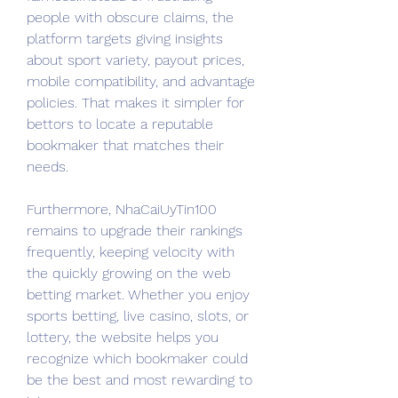
people with obscure claims, the 
platform targets giving insights 
about sport variety, payout prices, 
mobile compatibility, and advantage 
policies. That makes it simpler for 
bettors to locate a reputable 
bookmaker that matches their 
needs.
Furthermore, NhaCaiUyTin100 
remains to upgrade their rankings 
frequently, keeping velocity with 
the quickly growing on the web 
betting market. Whether you enjoy 
sports betting, live casino, slots, or 
lottery, the website helps you 
recognize which bookmaker could 
be the best and most rewarding to 