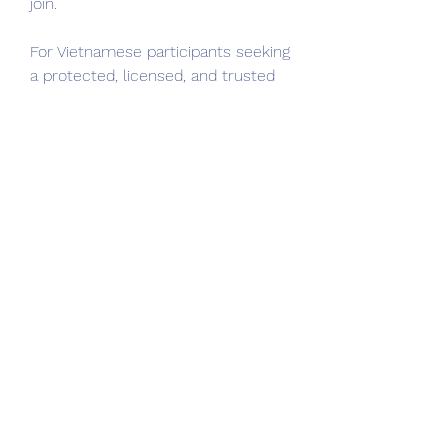
join.
For Vietnamese participants seeking 
a protected, licensed, and trusted 
betting experience, NhaCaiUyTin100 
is the go-to resource. 
Visit https://nhacaiuytin.ru.com/ no
wadays to discover the top-rated 
bookmakers and appreciate 
reassurance while placing your 
bets.
0
0
3
Write a comment...
About
Welcome to the group! You can