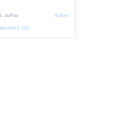
al Jadhav
Follow
 Members (30)