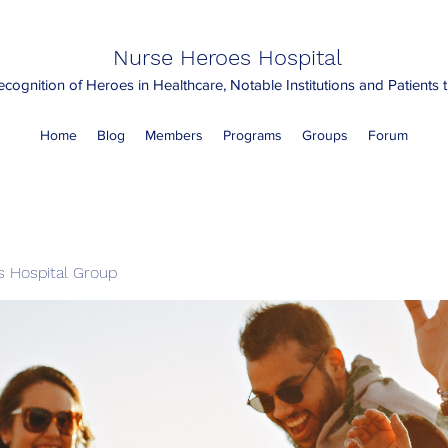
Nurse Heroes Hospital
cognition of Heroes in Healthcare, Notable Institutions and Patients
Home
Blog
Members
Programs
Groups
Forum
 Hospital Group