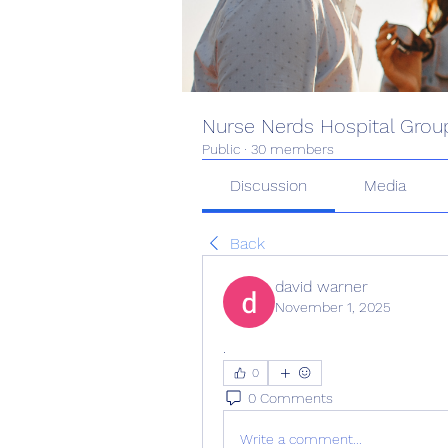
Nurse Nerds Hospital Grou
Public
·
30 members
Discussion
Media
Back
david warner
November 1, 2025
.
0
0 Comments
Write a comment...