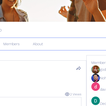
p
Members
About
Member
god
No
dav
2 Views
De