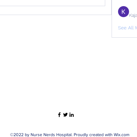
Kaj
See All
©2022 by Nurse Nerds Hospital. Proudly created with Wix.com