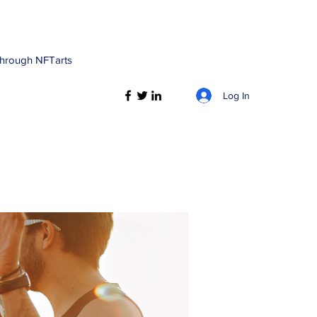
 through NFTarts
Log In