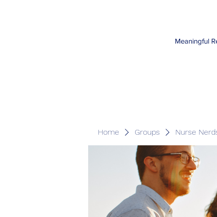
Meaningful Re
Home
Groups
Nurse Nerds