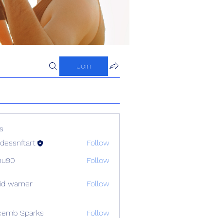
Join
s
dessnftart
Follow
hu90
Follow
id warner
Follow
cemb Sparks
Follow