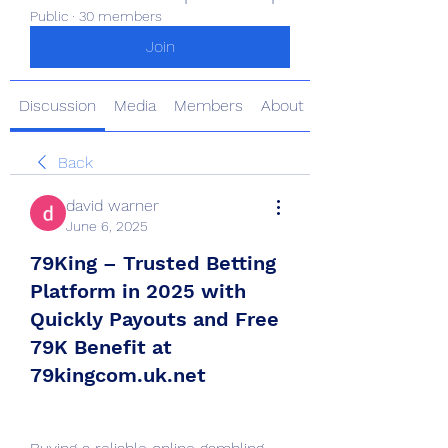
Public
·
30 members
Join
Discussion
Media
Members
About
Back
david warner
June 6, 2025
79King – Trusted Betting
Platform in 2025 with
Quickly Payouts and Free
79K Benefit at
79kingcom.uk.net