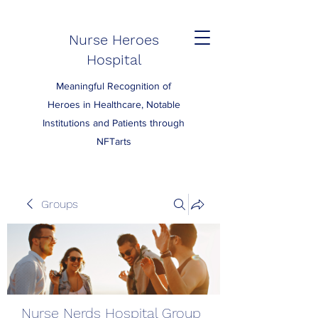
Nurse Heroes
Hospital
Meaningful Recognition of
Heroes in Healthcare, Notable
Institutions and Patients through
NFTarts
Groups
Nurse Nerds Hospital Group