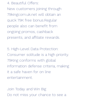
4. Beautiful Offers:
New customers joining through 
79kingcom.uk.net will obtain an 
quick 79K free bonus.Regular 
people also can benefit from 
ongoing promos, cashback 
presents, and affiliate rewards.
5. High-Level Data Protection:
Consumer solitude is a high priority. 
79King conforms with global 
information defense criteria, making 
it a safe haven for on line 
entertainment.
Join Today and Win Big
Do not miss your chance to see a 
premier betting atmosphere in 
2025. Visit 79kingcom.uk.net today 