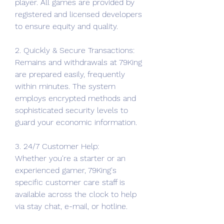
player. All games are provided by 
registered and licensed developers 
to ensure equity and quality.
2. Quickly & Secure Transactions:
Remains and withdrawals at 79King 
are prepared easily, frequently 
within minutes. The system 
employs encrypted methods and 
sophisticated security levels to 
guard your economic information.
3. 24/7 Customer Help:
Whether you're a starter or an 
experienced gamer, 79King's 
specific customer care staff is 
available across the clock to help 
via stay chat, e-mail, or hotline.