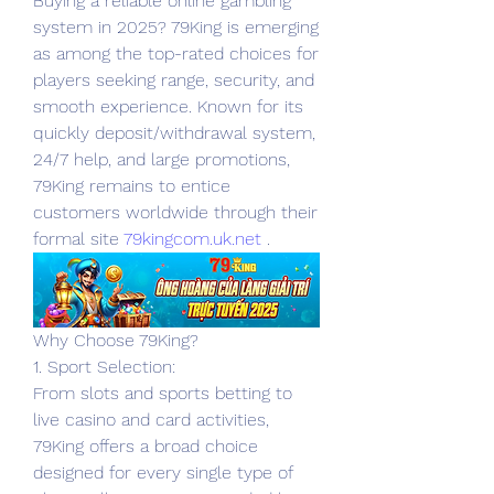
Buying a reliable online gambling 
system in 2025? 79King is emerging 
as among the top-rated choices for 
players seeking range, security, and 
smooth experience. Known for its 
quickly deposit/withdrawal system, 
24/7 help, and large promotions, 
79King remains to entice 
customers worldwide through their 
formal site 
79kingcom.uk.net
 .
Why Choose 79King?
1. Sport Selection:
From slots and sports betting to 
live casino and card activities, 
79King offers a broad choice 
designed for every single type of 