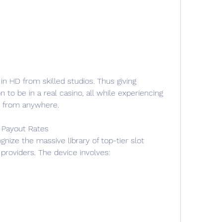
n HD from skilled studios. Thus giving 
n to be in a real casino, all while experiencing 
ng from anywhere.
 Payout Rates
nize the massive library of top-tier slot 
providers. The device involves: