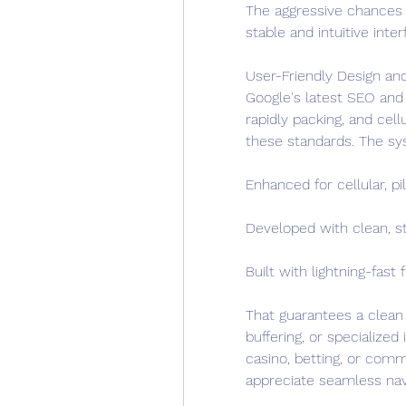
The aggressive chances 
stable and intuitive inter
User-Friendly Design an
Google's latest SEO and 
rapidly packing, and cell
these standards. The sy
Enhanced for cellular, pi
Developed with clean, s
Built with lightning-fast f
That guarantees a clean 
buffering, or specialize
casino, betting, or com
appreciate seamless nav