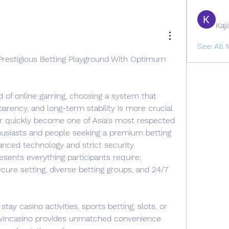
Kaj
See All
Prestigious Betting Playground With Optimum 
d of online gaming, choosing a system that 
arency, and long-term stability is more crucial 
r quickly become one of Asia's most respected 
husiasts and people seeking a premium betting 
anced technology and strict security 
ents everything participants require: 
cure setting, diverse betting groups, and 24/7 
ay casino activities, sports betting, slots, or 
68wincasino provides unmatched convenience 