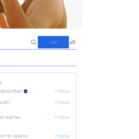
Join
s
dessnftart
Follow
hu90
Follow
id warner
Follow
cemb Sparks
Follow