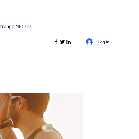
 through NFTarts
Log In