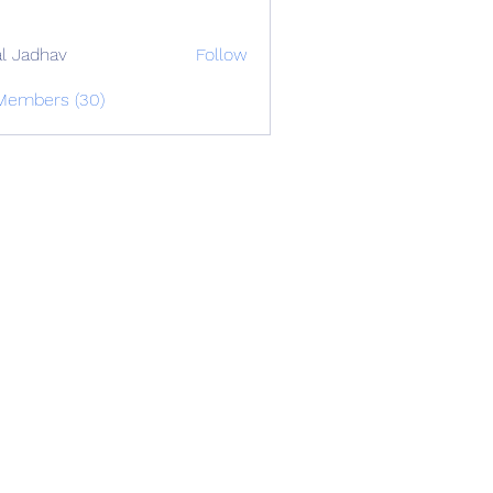
al Jadhav
Follow
 Members (30)