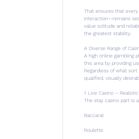
That ensures that every
interaction—remains sec
value solitude and reliab
the greatest stability.
A Diverse Range of Casi
A high online gambling p
this area by providing 
Regardless of what sort o
qualified, visually desira
1. Live Casino – Realistic
The stay casino part is a
Baccarat
Roulette