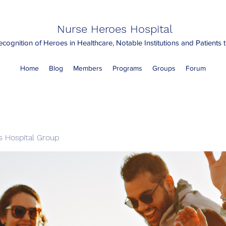
Nurse Heroes Hospital
cognition of Heroes in Healthcare, Notable Institutions and Patients
Home
Blog
Members
Programs
Groups
Forum
 Hospital Group