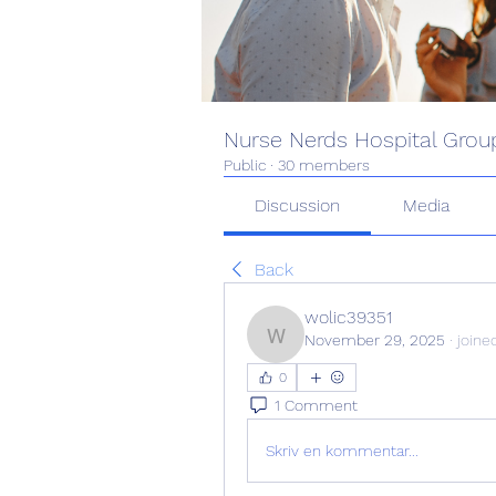
Nurse Nerds Hospital Grou
Public
·
30 members
Discussion
Media
Back
wolic39351
November 29, 2025
·
joine
wolic39351
0
1 Comment
Skriv en kommentar...