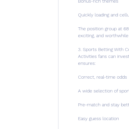
Bonus-rich themes
Quickly loading and cellu
The position group at 68
exciting, and worthwhile
3. Sports Betting With 
Activities fans can inves
ensures:
Correct, real-time odds
A wide selection of sport
Pre-match and stay bett
Easy guess location