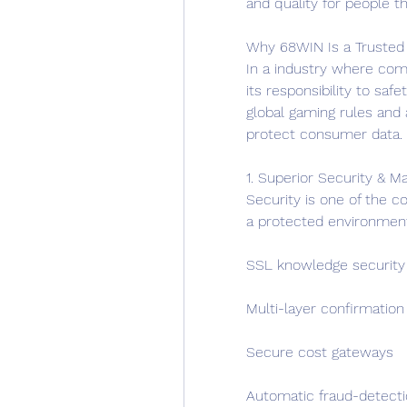
and quality for people t
Why 68WIN Is a Trusted
In a industry where comp
its responsibility to saf
global gaming rules and 
protect consumer data.
1. Superior Security & 
Security is one of the c
a protected environment
SSL knowledge security
Multi-layer confirmatio
Secure cost gateways
Automatic fraud-detect