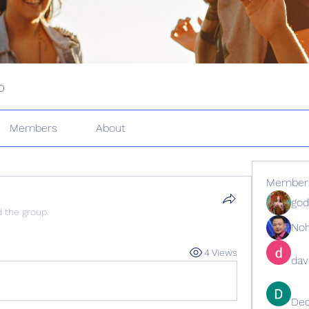
p
Members
About
Member
god
d the group.
No
4 Views
dav
De