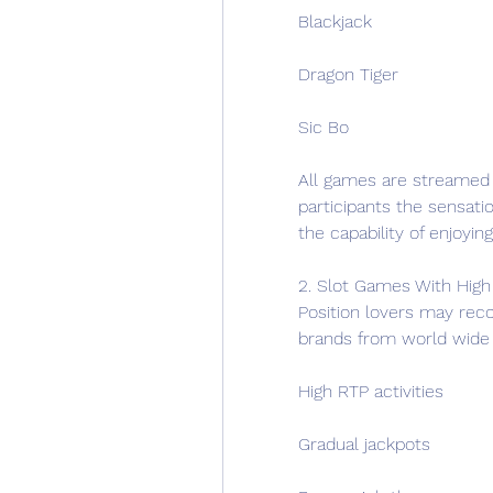
Blackjack
Dragon Tiger
Sic Bo
All games are streamed i
participants the sensatio
the capability of enjoyi
2. Slot Games With High
Position lovers may recog
brands from world wide 
High RTP activities
Gradual jackpots