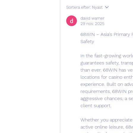
Sortera efter:
Nyast
david warner
29 nov. 2025
68WIN – Asia's Primary 
Safety 
In the fast-growing worl
guarantees safety, transp
than ever. 68WIN has ve
locations for casino ent
experience. Built on adv
requirements, 68WIN pres
aggressive chances, a se
client support.
Whether you appreciate st
active online leisure, 