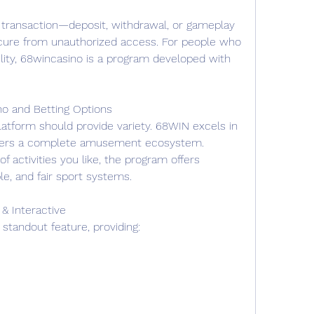
 transaction—deposit, withdrawal, or gameplay 
ure from unauthorized access. For people who 
ility, 68wincasino is a program developed with 
no and Betting Options
latform should provide variety. 68WIN excels in 
users a complete amusement ecosystem. 
f activities you like, the program offers 
ble, and fair sport systems.
 & Interactive
 standout feature, providing: