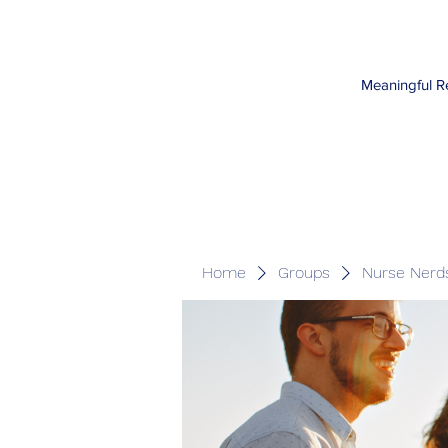
Meaningful Re
Home
Groups
Nurse Nerds