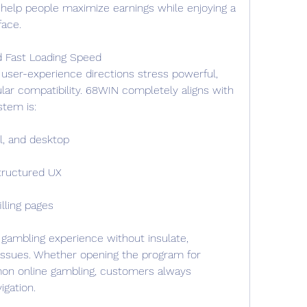
help people maximize earnings while enjoying a 
face.
d Fast Loading Speed
user-experience directions stress powerful, 
ular compatibility. 68WIN completely aligns with 
stem is:
ll, and desktop
tructured UX
illing pages
gambling experience without insulate, 
d issues. Whether opening the program for 
mon online gambling, customers always 
igation.