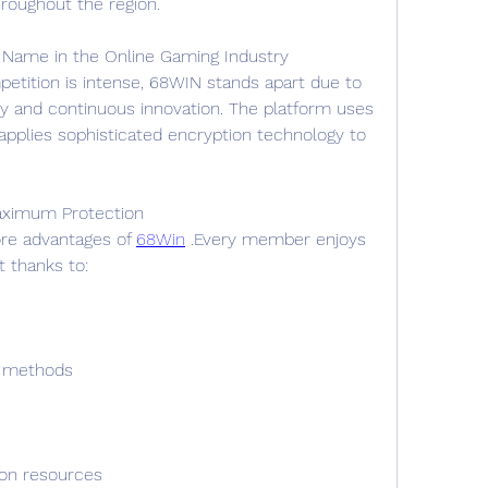
hroughout the region.
 Name in the Online Gaming Industry
etition is intense, 68WIN stands apart due to 
ety and continuous innovation. The platform uses 
applies sophisticated encryption technology to 
Maximum Protection
ore advantages of 
68Win
 .Every member enjoys 
 thanks to:
n methods
ion resources