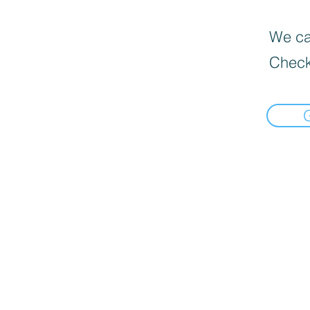
We can
Check