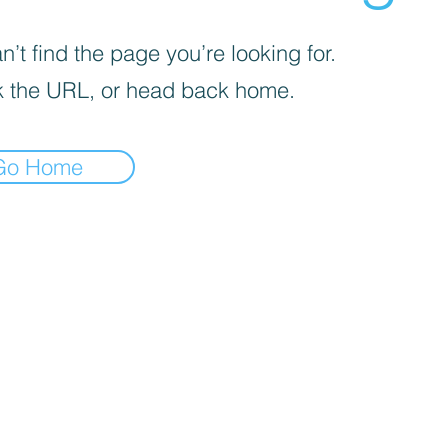
’t find the page you’re looking for.
 the URL, or head back home.
Go Home