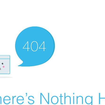
ere’s Nothing H