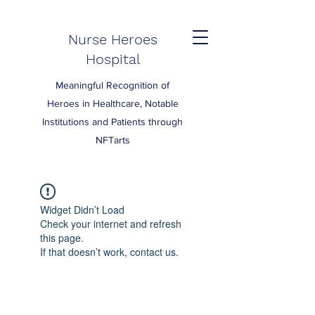
Nurse Heroes
Hospital
Meaningful Recognition of
Heroes in Healthcare, Notable
Institutions and Patients through
NFTarts
Widget Didn’t Load
Check your internet and refresh
this page.
If that doesn’t work, contact us.