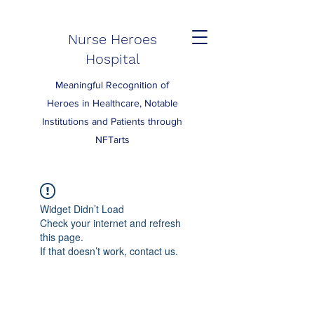
Nurse Heroes
Hospital
Meaningful Recognition of
Heroes in Healthcare, Notable
Institutions and Patients through
NFTarts
Widget Didn’t Load
Check your internet and refresh
this page.
If that doesn’t work, contact us.